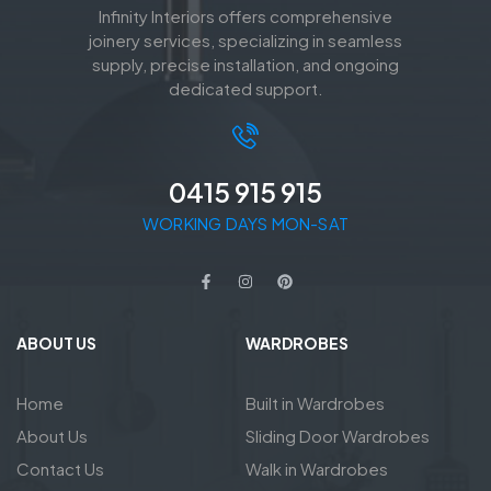
Infinity Interiors offers comprehensive
joinery services, specializing in seamless
supply, precise installation, and ongoing
dedicated support.
0415 915 915
WORKING DAYS MON-SAT
ABOUT US
WARDROBES
Home
Built in Wardrobes
About Us
Sliding Door Wardrobes
Contact Us
Walk in Wardrobes