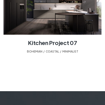
Kitchen Project 07
BOHEMIAN
,
COASTAL
,
MINIMALIST