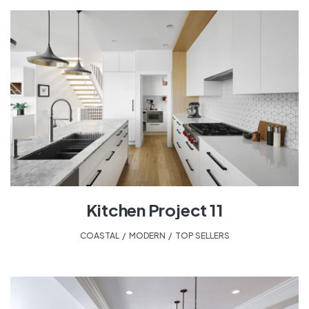
Kitchen Project 11
COASTAL
,
MODERN
,
TOP SELLERS