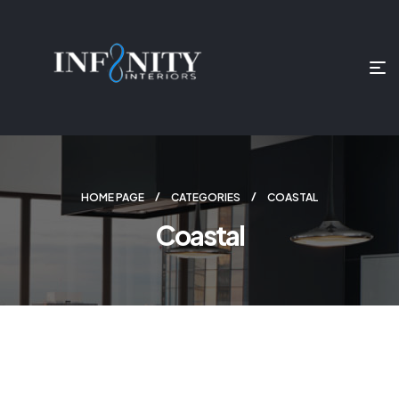
HOME PAGE
CATEGORIES
COASTAL
Coastal