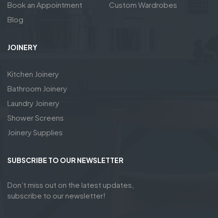
Book an Appointment
Custom Wardrobes
Blog
JOINERY
Kitchen Joinery
Bathroom Joinery
Laundry Joinery
Shower Screens
Joinery Supplies
SUBSCRIBE TO OUR NEWSLETTER
Don’t miss out on the latest updates,
subscribe to our newsletter!