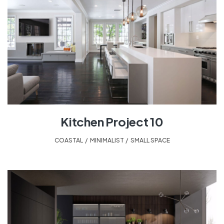
Kitchen Project 10
COASTAL
,
MINIMALIST
,
SMALL SPACE