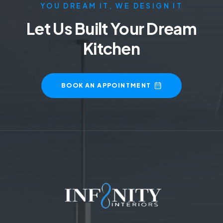
YOU DREAM IT, WE DESIGN IT
Let Us Built Your Dream
Kitchen
BOOK AN APPOINTMENT